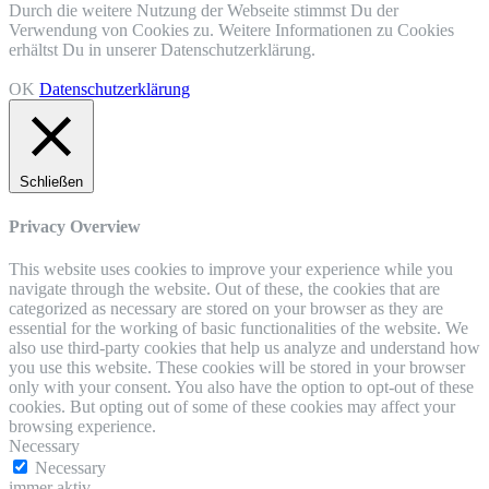
Durch die weitere Nutzung der Webseite stimmst Du der
Verwendung von Cookies zu. Weitere Informationen zu Cookies
erhältst Du in unserer Datenschutzerklärung.
OK
Datenschutzerklärung
Schließen
Privacy Overview
This website uses cookies to improve your experience while you
navigate through the website. Out of these, the cookies that are
categorized as necessary are stored on your browser as they are
essential for the working of basic functionalities of the website. We
also use third-party cookies that help us analyze and understand how
you use this website. These cookies will be stored in your browser
only with your consent. You also have the option to opt-out of these
cookies. But opting out of some of these cookies may affect your
browsing experience.
Necessary
Necessary
immer aktiv