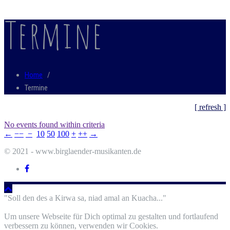
Termine
Home
/
Termine
[ refresh ]
No events found within criteria
←
−−
−
10
50
100
+
++
→
© 2021 - www.birglaender-musikanten.de
"Soll den des a Kirwa sa, niad amal an Kuacha..."
Um unsere Webseite für Dich optimal zu gestalten und fortlaufend
verbessern zu können, verwenden wir Cookies.