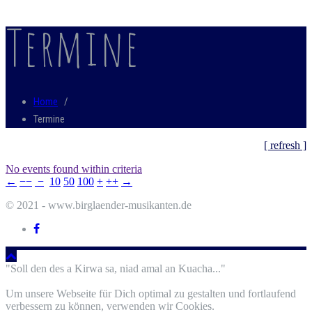
Termine
Home
/
Termine
[ refresh ]
No events found within criteria
←
−−
−
10
50
100
+
++
→
© 2021 - www.birglaender-musikanten.de
"Soll den des a Kirwa sa, niad amal an Kuacha..."
Um unsere Webseite für Dich optimal zu gestalten und fortlaufend
verbessern zu können, verwenden wir Cookies.