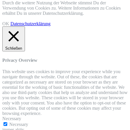
Durch die weitere Nutzung der Webseite stimmst Du der
Verwendung von Cookies zu. Weitere Informationen zu Cookies
erhältst Du in unserer Datenschutzerklärung.
OK
Datenschutzerklärung
Schließen
Privacy Overview
This website uses cookies to improve your experience while you
navigate through the website. Out of these, the cookies that are
categorized as necessary are stored on your browser as they are
essential for the working of basic functionalities of the website. We
also use third-party cookies that help us analyze and understand how
you use this website. These cookies will be stored in your browser
only with your consent. You also have the option to opt-out of these
cookies. But opting out of some of these cookies may affect your
browsing experience.
Necessary
Necessary
immer aktiv