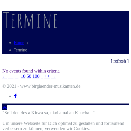
Termine
Home
/
Termine
[ refresh ]
No events found within criteria
←
−−
−
10
50
100
+
++
→
© 2021 - www.birglaender-musikanten.de
"Soll den des a Kirwa sa, niad amal an Kuacha..."
Um unsere Webseite für Dich optimal zu gestalten und fortlaufend
verbessern zu können, verwenden wir Cookies.