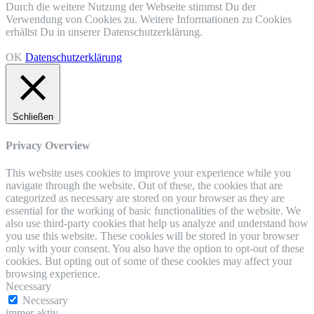
Durch die weitere Nutzung der Webseite stimmst Du der
Verwendung von Cookies zu. Weitere Informationen zu Cookies
erhältst Du in unserer Datenschutzerklärung.
OK
Datenschutzerklärung
Schließen
Privacy Overview
This website uses cookies to improve your experience while you
navigate through the website. Out of these, the cookies that are
categorized as necessary are stored on your browser as they are
essential for the working of basic functionalities of the website. We
also use third-party cookies that help us analyze and understand how
you use this website. These cookies will be stored in your browser
only with your consent. You also have the option to opt-out of these
cookies. But opting out of some of these cookies may affect your
browsing experience.
Necessary
Necessary
immer aktiv