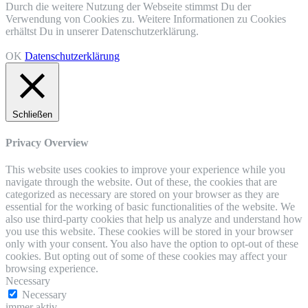
Durch die weitere Nutzung der Webseite stimmst Du der
Verwendung von Cookies zu. Weitere Informationen zu Cookies
erhältst Du in unserer Datenschutzerklärung.
OK
Datenschutzerklärung
Schließen
Privacy Overview
This website uses cookies to improve your experience while you
navigate through the website. Out of these, the cookies that are
categorized as necessary are stored on your browser as they are
essential for the working of basic functionalities of the website. We
also use third-party cookies that help us analyze and understand how
you use this website. These cookies will be stored in your browser
only with your consent. You also have the option to opt-out of these
cookies. But opting out of some of these cookies may affect your
browsing experience.
Necessary
Necessary
immer aktiv