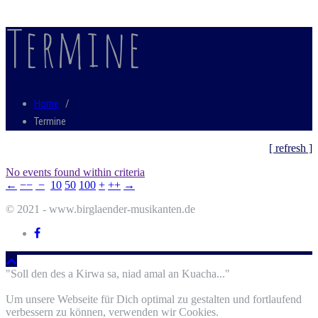
Termine
Home
/
Termine
[ refresh ]
No events found within criteria
←
−−
−
10
50
100
+
++
→
© 2021 - www.birglaender-musikanten.de
"Soll den des a Kirwa sa, niad amal an Kuacha..."
Um unsere Webseite für Dich optimal zu gestalten und fortlaufend
verbessern zu können, verwenden wir Cookies.