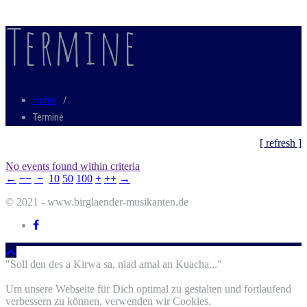
Termine
Home
/
Termine
[ refresh ]
No events found within criteria
←
−−
−
10
50
100
+
++
→
© 2021 - www.birglaender-musikanten.de
"Soll den des a Kirwa sa, niad amal an Kuacha..."
Um unsere Webseite für Dich optimal zu gestalten und fortlaufend
verbessern zu können, verwenden wir Cookies.