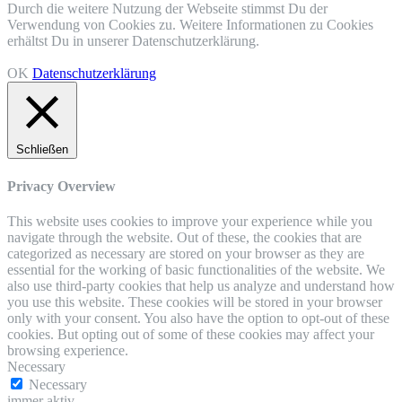
Durch die weitere Nutzung der Webseite stimmst Du der
Verwendung von Cookies zu. Weitere Informationen zu Cookies
erhältst Du in unserer Datenschutzerklärung.
OK
Datenschutzerklärung
Schließen
Privacy Overview
This website uses cookies to improve your experience while you
navigate through the website. Out of these, the cookies that are
categorized as necessary are stored on your browser as they are
essential for the working of basic functionalities of the website. We
also use third-party cookies that help us analyze and understand how
you use this website. These cookies will be stored in your browser
only with your consent. You also have the option to opt-out of these
cookies. But opting out of some of these cookies may affect your
browsing experience.
Necessary
Necessary
immer aktiv