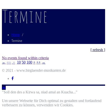
Termine
Home
/
Termine
[ refresh ]
No events found within criteria
←
−−
−
10
50
100
+
++
→
© 2021 - www.birglaender-musikanten.de
"Soll den des a Kirwa sa, niad amal an Kuacha..."
Um unsere Webseite für Dich optimal zu gestalten und fortlaufend
verbessern zu können, verwenden wir Cookies.