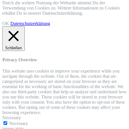
Durch die weitere Nutzung der Webseite stimmst Du der
Verwendung von Cookies zu. Weitere Informationen zu Cookies
erhältst Du in unserer Datenschutzerklärung.
OK
Datenschutzerklärung
Schließen
Privacy Overview
This website uses cookies to improve your experience while you
navigate through the website. Out of these, the cookies that are
categorized as necessary are stored on your browser as they are
essential for the working of basic functionalities of the website. We
also use third-party cookies that help us analyze and understand how
you use this website. These cookies will be stored in your browser
only with your consent. You also have the option to opt-out of these
cookies. But opting out of some of these cookies may affect your
browsing experience.
Necessary
Necessary
immer aktiv