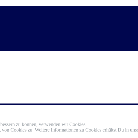
erbessern zu können, verwenden wir Cookies.
von Cookies zu. Weitere Informationen zu Cookies erhältst Du in unse