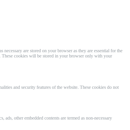
s necessary are stored on your browser as they are essential for the
e. These cookies will be stored in your browser only with your
nalities and security features of the website. These cookies do not
ytics, ads, other embedded contents are termed as non-necessary