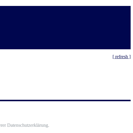
[ refresh ]
rer Datenschutzerklärung.