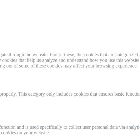
e through the website. Out of these, the cookies that are categorized a
rty cookies that help us analyze and understand how you use this websit
ting out of some of these cookies may affect your browsing experience.
properly. This category only includes cookies that ensures basic functio
function and is used specifically to collect user personal data via anal
e cookies on your website.