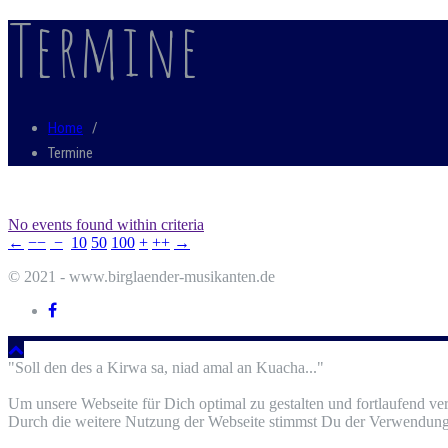
Termine
Home
/
Termine
No events found within criteria
←
−−
−
10
50
100
+
++
→
© 2021 - www.birglaender-musikanten.de
"Soll den des a Kirwa sa, niad amal an Kuacha..."
Um unsere Webseite für Dich optimal zu gestalten und fortlaufend v
Durch die weitere Nutzung der Webseite stimmst Du der Verwendung 