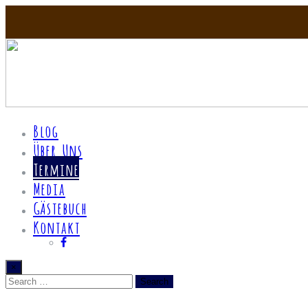
Blog
Über Uns
Termine
Media
Gästebuch
Kontakt
×