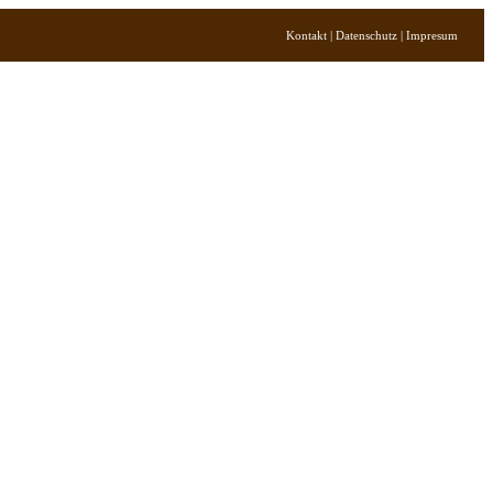
Kontakt | Datenschutz | Impresum