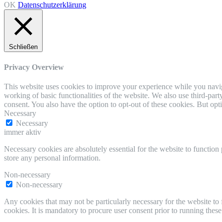
OK
Datenschutzerklärung
Schließen
Privacy Overview
This website uses cookies to improve your experience while you navigat
working of basic functionalities of the website. We also use third-pa
consent. You also have the option to opt-out of these cookies. But op
Necessary
Necessary
immer aktiv
Necessary cookies are absolutely essential for the website to function 
store any personal information.
Non-necessary
Non-necessary
Any cookies that may not be particularly necessary for the website to 
cookies. It is mandatory to procure user consent prior to running thes