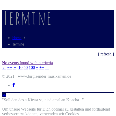
Termine
Home
/
Termine
[ refresh ]
No events found within criteria
←
−−
−
10
50
100
+
++
→
© 2021 - www.birglaender-musikanten.de
"Soll den des a Kirwa sa, niad amal an Kuacha..."
Um unsere Webseite für Dich optimal zu gestalten und fortlaufend
verbessern zu können, verwenden wir Cookies.