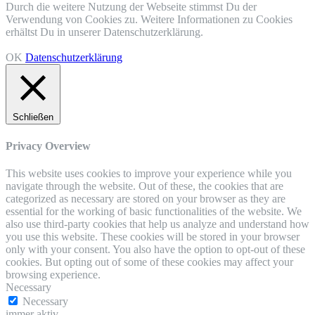
Durch die weitere Nutzung der Webseite stimmst Du der
Verwendung von Cookies zu. Weitere Informationen zu Cookies
erhältst Du in unserer Datenschutzerklärung.
OK
Datenschutzerklärung
Schließen
Privacy Overview
This website uses cookies to improve your experience while you
navigate through the website. Out of these, the cookies that are
categorized as necessary are stored on your browser as they are
essential for the working of basic functionalities of the website. We
also use third-party cookies that help us analyze and understand how
you use this website. These cookies will be stored in your browser
only with your consent. You also have the option to opt-out of these
cookies. But opting out of some of these cookies may affect your
browsing experience.
Necessary
Necessary
immer aktiv