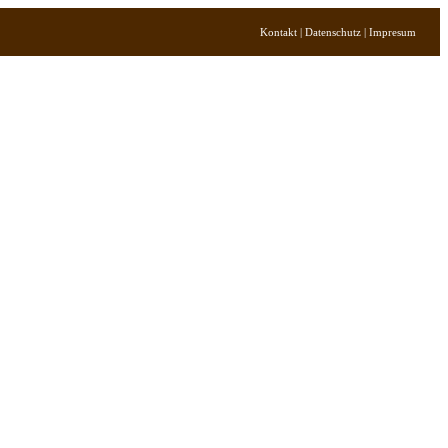
Kontakt | Datenschutz | Impresum