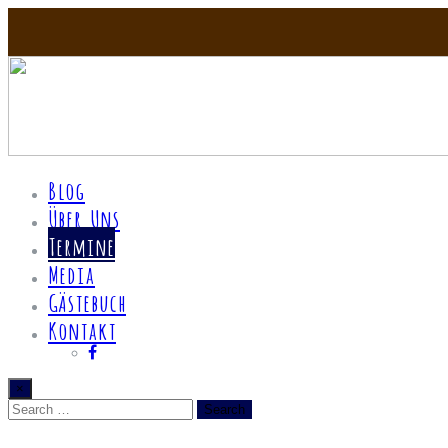
Blog
Über Uns
Termine
Media
Gästebuch
Kontakt
×