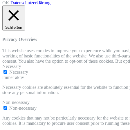
OK
Datenschutzerklärung
Schließen
Privacy Overview
This website uses cookies to improve your experience while you navigat
working of basic functionalities of the website. We also use third-pa
consent. You also have the option to opt-out of these cookies. But op
Necessary
Necessary
immer aktiv
Necessary cookies are absolutely essential for the website to function 
store any personal information.
Non-necessary
Non-necessary
Any cookies that may not be particularly necessary for the website to 
cookies. It is mandatory to procure user consent prior to running thes