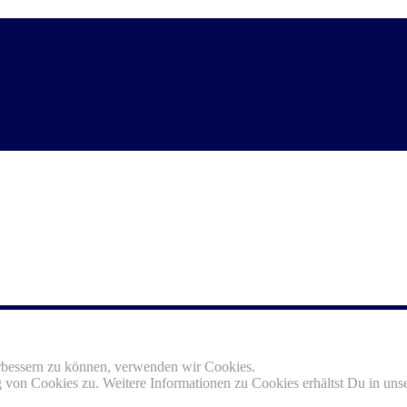
erbessern zu können, verwenden wir Cookies.
von Cookies zu. Weitere Informationen zu Cookies erhältst Du in unse