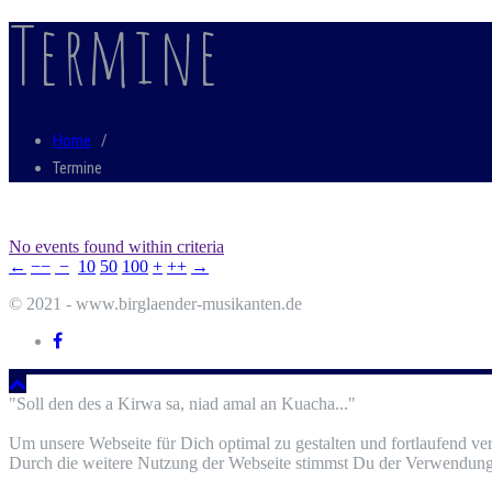
Termine
Home
/
Termine
No events found within criteria
←
−−
−
10
50
100
+
++
→
© 2021 - www.birglaender-musikanten.de
"Soll den des a Kirwa sa, niad amal an Kuacha..."
Um unsere Webseite für Dich optimal zu gestalten und fortlaufend v
Durch die weitere Nutzung der Webseite stimmst Du der Verwendung 