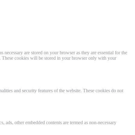
s necessary are stored on your browser as they are essential for the
e. These cookies will be stored in your browser only with your
nalities and security features of the website. These cookies do not
ytics, ads, other embedded contents are termed as non-necessary