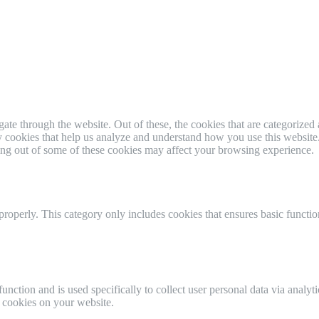
e through the website. Out of these, the cookies that are categorized a
rty cookies that help us analyze and understand how you use this websit
ting out of some of these cookies may affect your browsing experience.
properly. This category only includes cookies that ensures basic functio
function and is used specifically to collect user personal data via anal
e cookies on your website.