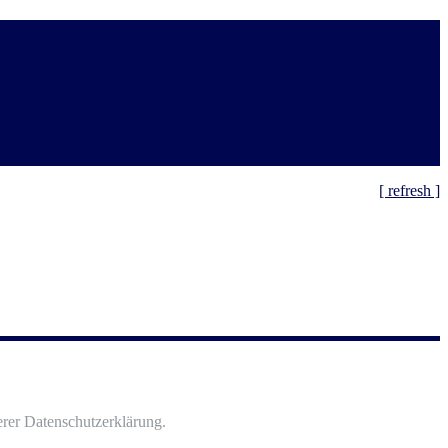
[ refresh ]
rer Datenschutzerklärung.