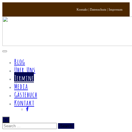
Kontakt | Datenschutz | Impresum
Toggle
navigation
Blog
Über Uns
Termine
Media
Gästebuch
Kontakt
×