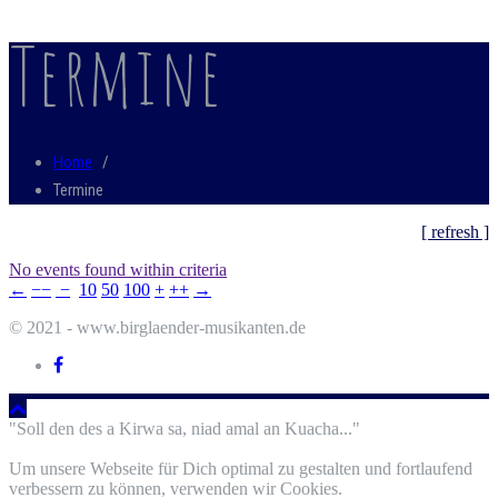
Termine
Home
/
Termine
[ refresh ]
No events found within criteria
←
−−
−
10
50
100
+
++
→
© 2021 - www.birglaender-musikanten.de
"Soll den des a Kirwa sa, niad amal an Kuacha..."
Um unsere Webseite für Dich optimal zu gestalten und fortlaufend
verbessern zu können, verwenden wir Cookies.