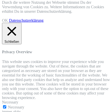
Durch die weitere Nutzung der Webseite stimmst Du der
Verwendung von Cookies zu. Weitere Informationen zu Cookies
erhältst Du in unserer Datenschutzerklärung.
OK
Datenschutzerklärung
Schließen
Privacy Overview
This website uses cookies to improve your experience while you
navigate through the website. Out of these, the cookies that are
categorized as necessary are stored on your browser as they are
essential for the working of basic functionalities of the website. We
also use third-party cookies that help us analyze and understand how
you use this website. These cookies will be stored in your browser
only with your consent. You also have the option to opt-out of these
cookies. But opting out of some of these cookies may affect your
browsing experience.
Necessary
Necessary
immer aktiv