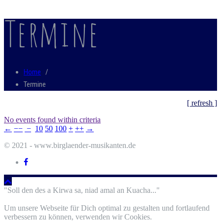
Termine
Home
/
Termine
[ refresh ]
No events found within criteria
←
−−
−
10
50
100
+
++
→
© 2021 - www.birglaender-musikanten.de
"Soll den des a Kirwa sa, niad amal an Kuacha..."
Um unsere Webseite für Dich optimal zu gestalten und fortlaufend
verbessern zu können, verwenden wir Cookies.