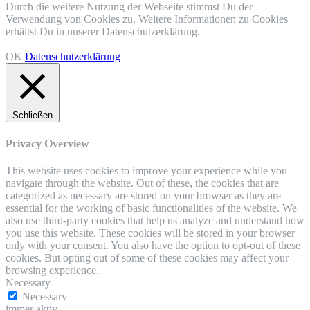
Durch die weitere Nutzung der Webseite stimmst Du der
Verwendung von Cookies zu. Weitere Informationen zu Cookies
erhältst Du in unserer Datenschutzerklärung.
OK
Datenschutzerklärung
Schließen
Privacy Overview
This website uses cookies to improve your experience while you
navigate through the website. Out of these, the cookies that are
categorized as necessary are stored on your browser as they are
essential for the working of basic functionalities of the website. We
also use third-party cookies that help us analyze and understand how
you use this website. These cookies will be stored in your browser
only with your consent. You also have the option to opt-out of these
cookies. But opting out of some of these cookies may affect your
browsing experience.
Necessary
Necessary
immer aktiv