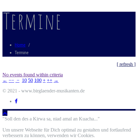
Termine
Home
/
Termine
[ refresh ]
No events found within criteria
←
−−
−
10
50
100
+
++
→
© 2021 - www.birglaender-musikanten.de
"Soll den des a Kirwa sa, niad amal an Kuacha..."
Um unsere Webseite für Dich optimal zu gestalten und fortlaufend
verbessern zu können, verwenden wir Cookies.