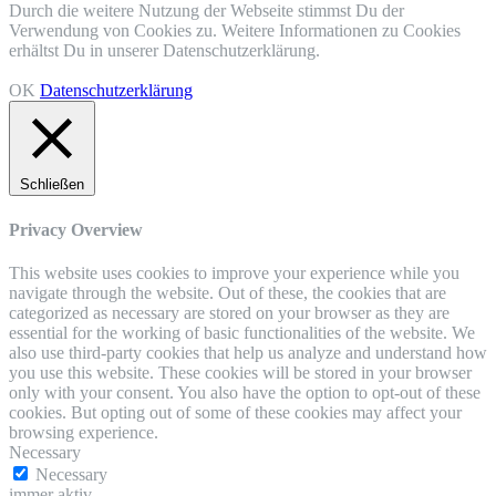
Durch die weitere Nutzung der Webseite stimmst Du der
Verwendung von Cookies zu. Weitere Informationen zu Cookies
erhältst Du in unserer Datenschutzerklärung.
OK
Datenschutzerklärung
Schließen
Privacy Overview
This website uses cookies to improve your experience while you
navigate through the website. Out of these, the cookies that are
categorized as necessary are stored on your browser as they are
essential for the working of basic functionalities of the website. We
also use third-party cookies that help us analyze and understand how
you use this website. These cookies will be stored in your browser
only with your consent. You also have the option to opt-out of these
cookies. But opting out of some of these cookies may affect your
browsing experience.
Necessary
Necessary
immer aktiv