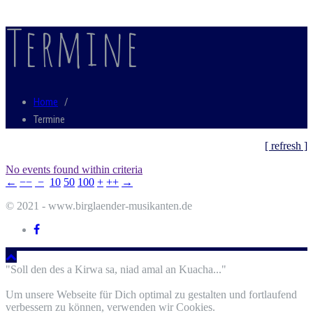
Termine
Home
/
Termine
[ refresh ]
No events found within criteria
←
−−
−
10
50
100
+
++
→
© 2021 - www.birglaender-musikanten.de
"Soll den des a Kirwa sa, niad amal an Kuacha..."
Um unsere Webseite für Dich optimal zu gestalten und fortlaufend
verbessern zu können, verwenden wir Cookies.