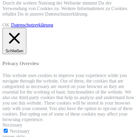
Durch die weitere Nutzung der Webseite stimmst Du der
Verwendung von Cookies zu. Weitere Informationen zu Cookies
erhältst Du in unserer Datenschutzerklärung.
OK
Datenschutzerklärung
Schließen
Privacy Overview
This website uses cookies to improve your experience while you
navigate through the website. Out of these, the cookies that are
categorized as necessary are stored on your browser as they are
essential for the working of basic functionalities of the website. We
also use third-party cookies that help us analyze and understand how
you use this website. These cookies will be stored in your browser
only with your consent. You also have the option to opt-out of these
cookies. But opting out of some of these cookies may affect your
browsing experience.
Necessary
Necessary
immer aktiv